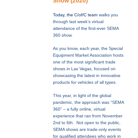
Show (2020)
Today, the C/of/C team
walks you
through last week’s virtual
attendance of the first-ever SEMA
360 show.
As you know, each year, the Special
Equipment Market Association hosts
one of the most significant trade
shows in Las Vegas, focused on
showcasing the latest in innovative
products for vehicles of all types.
This year, in light of the global
pandemic, the approach was “SEMA
360” – a fully online, virtual
experience that ran from November
2nd to 6th. Not open to the public,
SEMA shows are trade-only events
for qualified attendees who work in