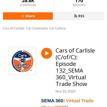
28.8K
170
Downloads
Episodes
Share
RSS
Cars of Carlisle:  Car Community. Car Culture.
Cars of Carlisle
(C/of/C):
Episode
132_SEMA
360_Virtual
Trade Show
Nov 10, 2020
SEMA 360:
Virtual Trade