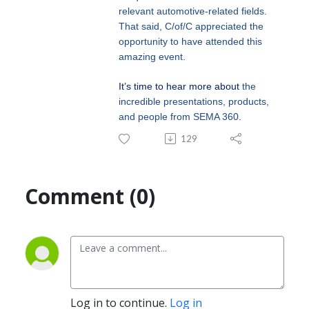
relevant automotive-related fields.
That said, C/of/C appreciated the
opportunity to have attended this
amazing event.
It’s time to hear more about
the
incredible presentations, products,
and people from SEMA 360
.
129
Comment (0)
Log in to continue.
Log in