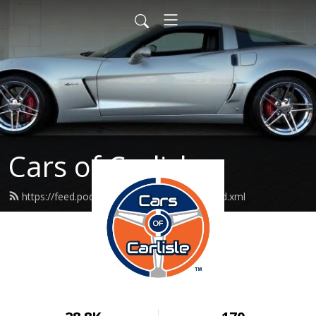
Cars of Carlisle
https://feed.podbean.com/carsofcarlisle/feed.xml