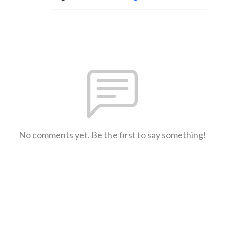
No comments yet. Be the first to say something!