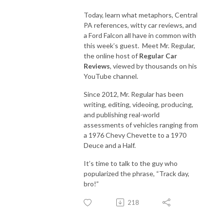
Today, learn what metaphors, Central
PA references, witty car reviews, and
a Ford Falcon all have in common with
this week’s guest. Meet Mr. Regular,
the online host of
Regular Car
Reviews
, viewed by thousands on his
YouTube channel.
Since 2012, Mr. Regular has been
writing, editing, videoing, producing,
and publishing real-world
assessments of vehicles ranging from
a 1976 Chevy Chevette to a 1970
Deuce and a Half.
It’s time to talk to the guy who
popularized the phrase, “Track day,
bro!”
218