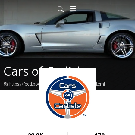
Cars of Carlisle
https://feed.podbean.com/carsofcarlisle/feed.xml