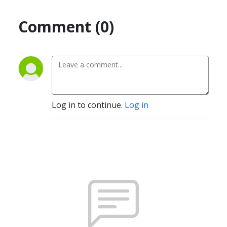
Comment (0)
Log in to continue.
Log in