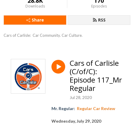
28.8K
170
Downloads
Episodes
Share
RSS
Cars of Carlisle:  Car Community. Car Culture.
Cars of Carlisle
(C/of/C):
Episode 117_Mr
Regular
Jul 28, 2020
Mr. Regular
:
Regular Car Review
Wednesday, July 2
9
, 2020