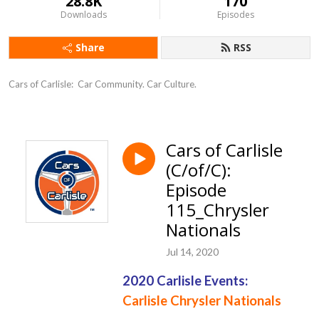
28.8K
170
Downloads
Episodes
Share
RSS
Cars of Carlisle:  Car Community. Car Culture.
Cars of Carlisle
(C/of/C):
Episode
115_Chrysler
Nationals
Jul 14, 2020
2020 Carlisle Events:
Carlisle Chrysler
Nationals