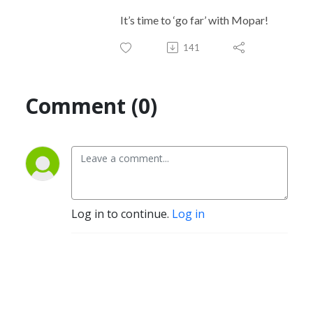
It’s time to ‘go far’ with Mopar!
141
Comment (0)
Log in to continue.
Log in