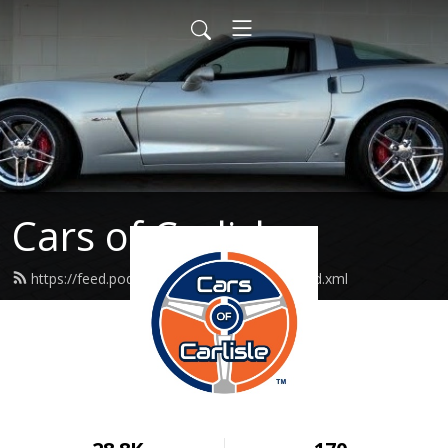
Cars of Carlisle
https://feed.podbean.com/carsofcarlisle/feed.xml