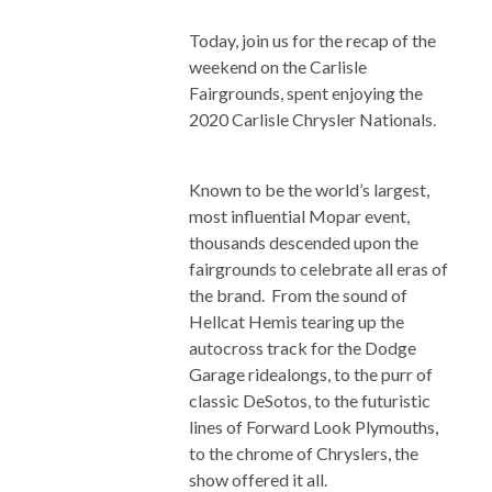
Today, join us for the recap of the
weekend on the Carlisle
Fairgrounds, spent enjoying the
2020 Carlisle Chrysler Nationals.
Known to be the world’s largest,
most influential Mopar event,
thousands descended upon the
fairgrounds to celebrate all eras of
the brand. From the sound of
Hellcat Hemis tearing up the
autocross track for the Dodge
Garage ridealongs, to the purr of
classic DeSotos, to the futuristic
lines of Forward Look Plymouths,
to the chrome of Chryslers, the
show offered it all.