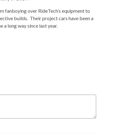
from fanboying over RideTech’s equipment to
pective builds. Their project cars have been a
e a long way since last year.