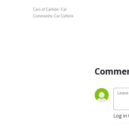
Cars of Carlisle:  Car 
Community. Car Culture.
Commen
Log in 