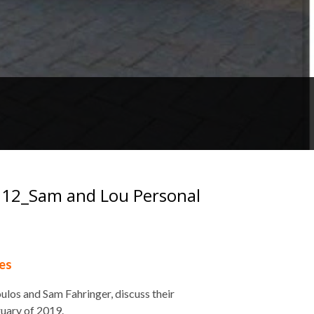
e 112_Sam and Lou Personal
es
los and Sam Fahringer, discuss their
ruary of 2019.