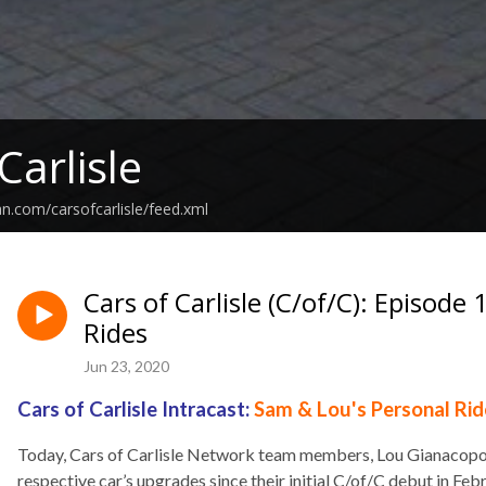
Carlisle
an.com/carsofcarlisle/feed.xml
Cars of Carlisle (C/of/C): Episod
Rides
Jun 23, 2020
Cars of Carlisle Intracast:
Sam &
Lou's Personal Rid
Today, Cars of Carlisle Network team members, Lou Gianacopou
respective car’s upgrades since their initial C/of/C debut in Feb