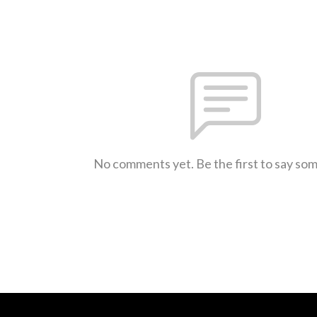
No comments yet. Be the first to say so