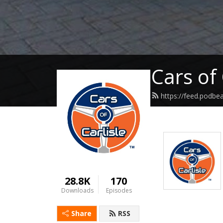
Cars of 
https://feed.podbe
28.8K
170
Downloads
Episodes
Share
RSS