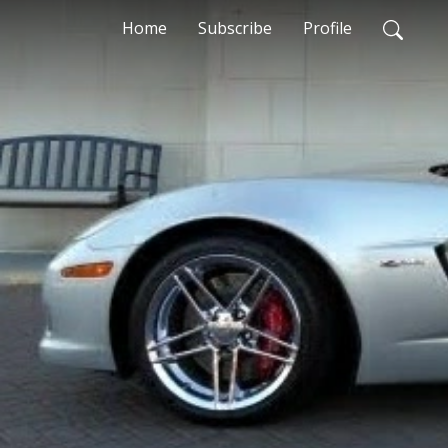
Home
Subscribe
Profile