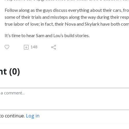
Follow along as the guys discuss everything about their cars, 
some of their trials and missteps along the way during their res
true labor of love; in fact, their Nova and Skylark have both com
It’s time to hear Sam and Lou’s build stories.
148
t (0)
to continue.
Log in